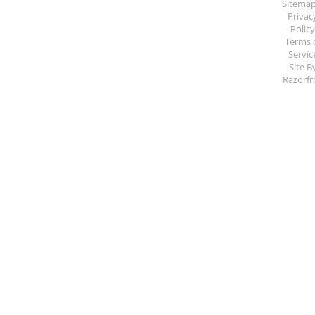
Sitema
Privac
Polic
Terms 
Servic
Site B
Razorfr