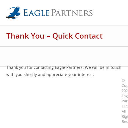
Skip
to
content
Open
Close
mobile
mobile
Thank You – Quick Contact
menu
menu
Thank you for contacting Eagle Partners. We will be in touch
with you shortly and appreciate your interest.
©
Cop
202
Eag
Par
LLC
All
Rig
Res